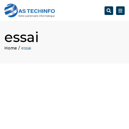
Search
Togg
navi
essai
Home
essai